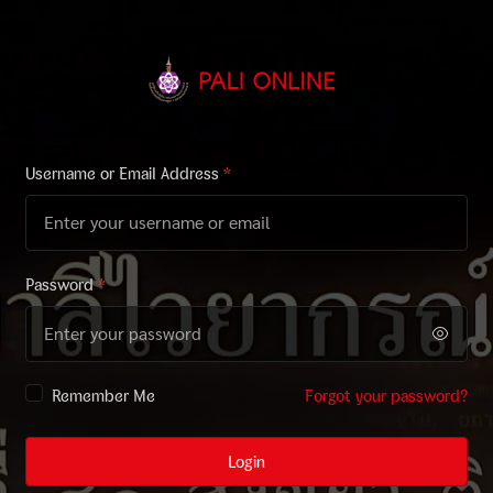
Username or Email Address
*
Password
*
Remember Me
Forgot your password?
Login