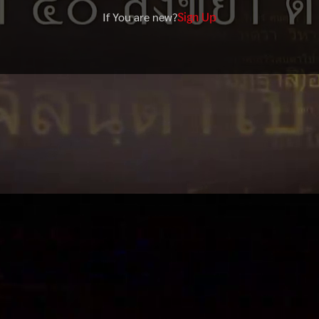
Sign Up
If You are new?